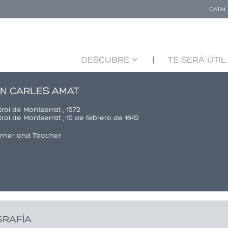
CATA
DESCUBRE
TE SERÁ ÚTIL
N CARLES AMAT
rol de Montserrat , 1572
rol de Montserrat , 10 de febrero de 1642
rmer and Teacher
GRAFÍA