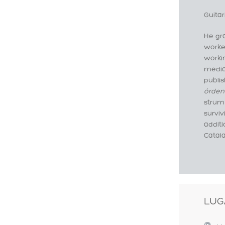
Guitar
He gra
worke
workin
medica
publis
órden
strumm
surviv
addit
Catala
LUG