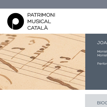
JOA
Monist
Monist
Perfo
Usted está aquí
BIO