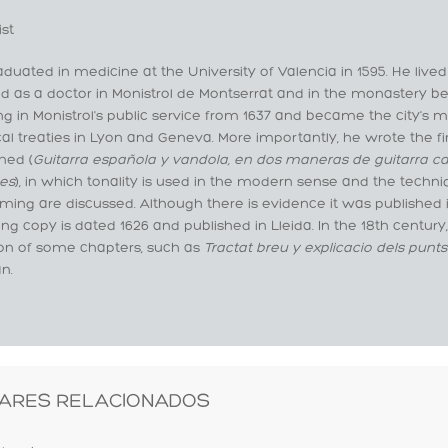
ist
duated in medicine at the University of Valencia in 1595. He lived
d as a doctor in Monistrol de Montserrat and in the monastery b
g in Monistrol's public service from 1637 and became the city's m
l treaties in Lyon and Geneva. More importantly, he wrote the fir
hed (
Guitarra española y vandola, en dos maneras de guitarra ca
es
), in which tonality is used in the modern sense and the techni
ing are discussed. Although there is evidence it was published i
ing copy is dated 1626 and published in Lleida. In the 18th century
ion of some chapters, such as
Tractat breu y explicacio dels punts
n.
ARES RELACIONADOS