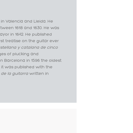
 in Valencia and Lleida. He
etween 1618 and 1630. He was
ayor in 1642. He published
st treatise on the guitar ever
stellana y catalana de cinco
qes of plucking and
n Barcelona in 1596 the oldest
, it was published with the
 de la guitarra
written in