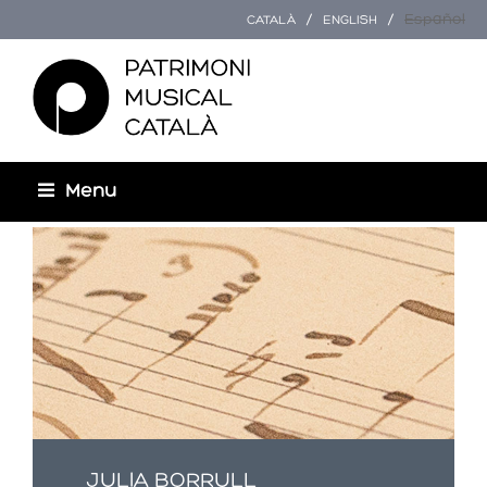
Español
CATALÀ
ENGLISH
Menu
Usted está aquí
JULIA BORRULL