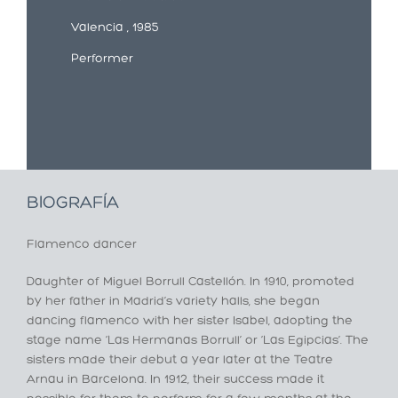
Valencia , 1985
Performer
BIOGRAFÍA
Flamenco dancer
Daughter of Miguel Borrull Castellón. In 1910, promoted
by her father in Madrid’s variety halls, she began
dancing flamenco with her sister Isabel, adopting the
stage name ‘Las Hermanas Borrull’ or ‘Las Egipcias’. The
sisters made their debut a year later at the Teatre
Arnau in Barcelona. In 1912, their success made it