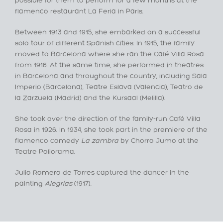
possible for them to perform for a few months at the
flamenco restaurant La Feria in Paris.
Between 1913 and 1915, she embarked on a successful
solo tour of different Spanish cities. In 1915, the family
moved to Barcelona where she ran the Café Villa Rosa
from 1916. At the same time, she performed in theatres
in Barcelona and throughout the country, including Sala
Imperio (Barcelona), Teatre Eslava (Valencia), Teatro de
la Zarzuela (Madrid) and the Kursaal (Melilla).
She took over the direction of the family-run Café Villa
Rosa in 1926. In 1934, she took part in the premiere of the
flamenco comedy
La zambra
by Chorro Jumo at the
Teatre Poliorama.
Julio Romero de Torres captured the dancer in the
painting
Alegrías
(1917).