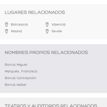
LUGARES RELACIONADOS
Barcelona
Valencia
Madrid
Seville
NOMBRES PROPIOS RELACIONADOS
Borrull, Miguel
Marqués , Francisca
Borrull, Concepción
Borrull, Isabel
TEATROS Y AUDITORIOS RELACIONADOS